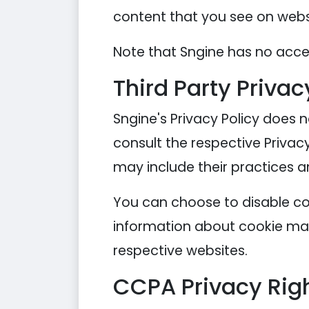
content that you see on websi
Note that Sngine has no acces
Third Party Privac
Sngine's Privacy Policy does n
consult the respective Privacy
may include their practices a
You can choose to disable co
information about cookie man
respective websites.
CCPA Privacy Righ