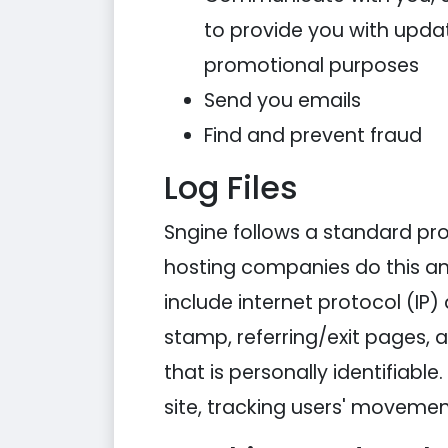
to provide you with updat
promotional purposes
Send you emails
Find and prevent fraud
Log Files
Sngine follows a standard proce
hosting companies do this and 
include internet protocol (IP)
stamp, referring/exit pages, 
that is personally identifiabl
site, tracking users' moveme