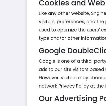
Cookies and Web
Like any other website, Sngine
visitors' preferences, and the
used to optimize the users' 
type and/or other informatio
Google DoubleCli
Google is one of a third-party
ads to our site visitors based
However, visitors may choose 
network Privacy Policy at the 
Our Advertising P