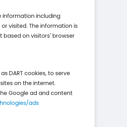
e information including
or visited. The information is
 based on visitors' browser
n as DART cookies, to serve
ites on the internet.
g the Google ad and content
chnologies/ads