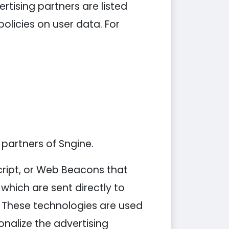
tising partners are listed
policies on user data. For
 partners of Sngine.
cript, or Web Beacons that
which are sent directly to
. These technologies are used
nalize the advertising