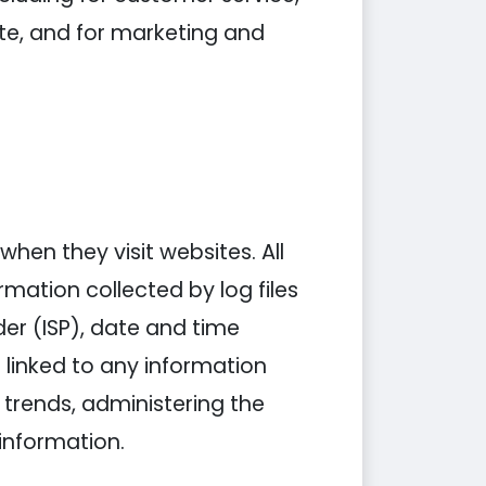
ite, and for marketing and
when they visit websites. All
rmation collected by log files
der (ISP), date and time
 linked to any information
g trends, administering the
information.