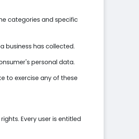
he categories and specific
a business has collected.
 consumer's personal data.
e to exercise any of these
ights. Every user is entitled