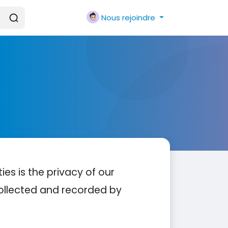
Nous rejoindre
ties is the privacy of our
 collected and recorded by