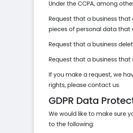
Under the CCPA, among other r
Request that a business that 
pieces of personal data that
Request that a business dele
Request that a business that 
If you make a request, we hav
rights, please contact us.
GDPR Data Protect
We would like to make sure you
to the following: