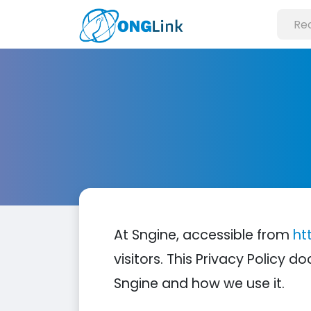
At Sngine, accessible from
ht
visitors. This Privacy Policy
Sngine and how we use it.