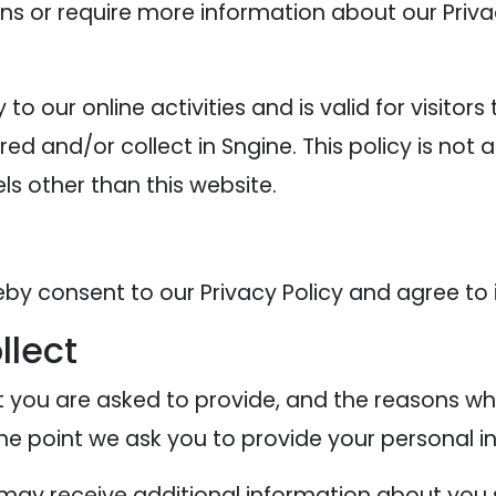
ons or require more information about our Privac
y to our online activities and is valid for visitor
ed and/or collect in Sngine. This policy is not 
els other than this website.
eby consent to our Privacy Policy and agree to 
llect
 you are asked to provide, and the reasons why
the point we ask you to provide your personal i
e may receive additional information about you