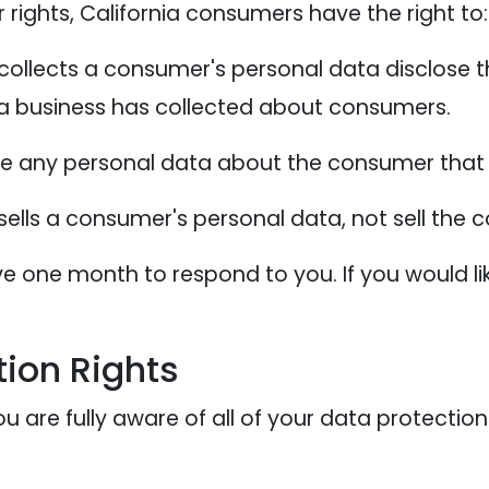
ights, California consumers have the right to:
collects a consumer's personal data disclose t
 a business has collected about consumers.
te any personal data about the consumer that 
sells a consumer's personal data, not sell the
e one month to respond to you. If you would lik
ion Rights
 are fully aware of all of your data protection r