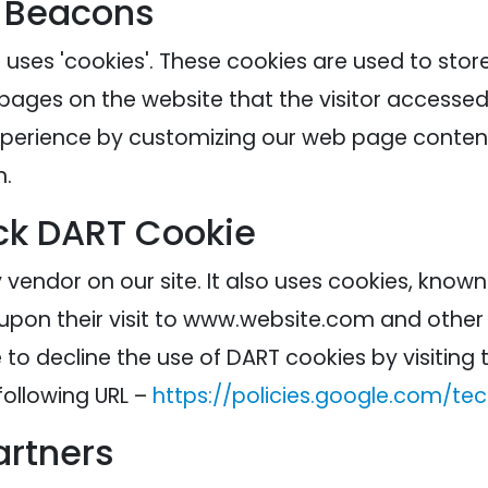
 Beacons
 uses 'cookies'. These cookies are used to stor
 pages on the website that the visitor accessed 
experience by customizing our web page content
n.
ck DART Cookie
 vendor on our site. It also uses cookies, know
 upon their visit to www.website.com and other s
to decline the use of DART cookies by visitin
following URL –
https://policies.google.com/te
artners