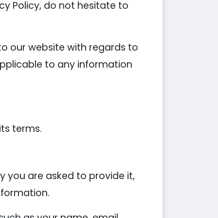
y Policy, do not hesitate to
s to our website with regards to
applicable to any information
its terms.
 you are asked to provide it,
nformation.
 such as your name, email