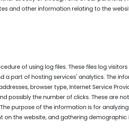
es and other information relating to the webs
dure of using log files. These files log visitors 
a part of hosting services' analytics. The info
 addresses, browser type, Internet Service Provi
and possibly the number of clicks. These are not
e. The purpose of the information is for analyzin
nt on the website, and gathering demographic 