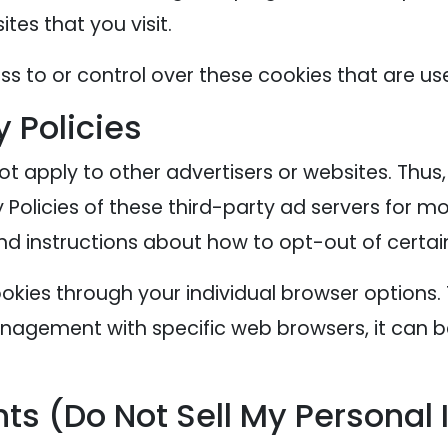
tes that you visit.
s to or control over these cookies that are use
y Policies
ot apply to other advertisers or websites. Thus
 Policies of these third-party ad servers for mo
nd instructions about how to opt-out of certai
okies through your individual browser options
agement with specific web browsers, it can b
ts (Do Not Sell My Personal 