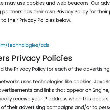
ite may use cookies and web beacons. Our adver
 partners has their own Privacy Policy for their 
to their Privacy Policies below.
com/technologies/ads
rs Privacy Policies
nd the Privacy Policy for each of the advertising
networks uses technologies like cookies, JavaS
advertisements and links that appear on Sngine, 
cally receive your IP address when this occurs
of their advertising campaigns and/or to perso