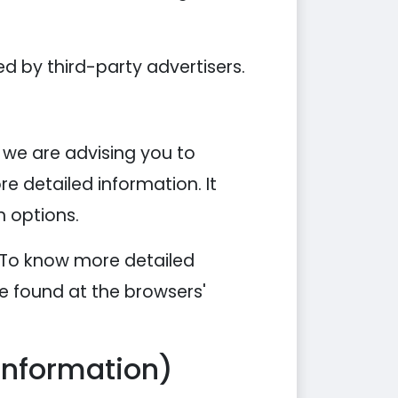
d by third-party advertisers.
, we are advising you to
re detailed information. It
n options.
. To know more detailed
e found at the browsers'
Information)