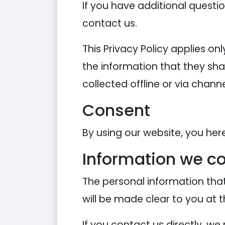
If you have additional questi
contact us.
This Privacy Policy applies onl
the information that they shar
collected offline or via chann
Consent
By using our website, you her
Information we co
The personal information that
will be made clear to you at 
If you contact us directly, w