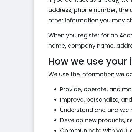
address, phone number, the 
other information you may ch
When you register for an Acc
name, company name, addres
How we use your 
We use the information we coll
Provide, operate, and ma
Improve, personalize, an
Understand and analyze 
Develop new products, ser
Communicate with you, eit