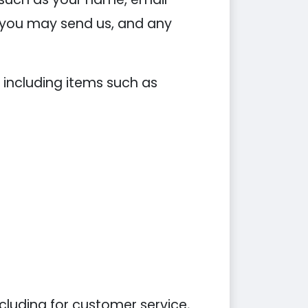
you may send us, and any
 including items such as
cluding for customer service,