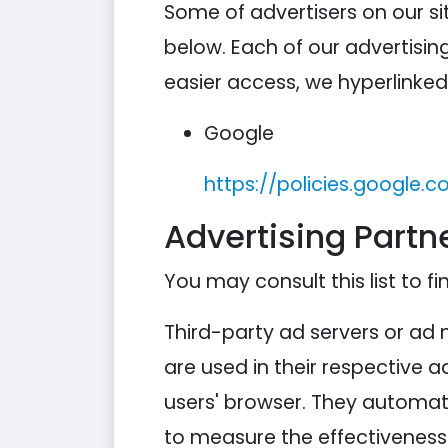
Some of advertisers on our s
below. Each of our advertising
easier access, we hyperlinked 
Google
https://policies.google.
Advertising Partne
You may consult this list to fi
Third-party ad servers or ad 
are used in their respective 
users' browser. They automati
to measure the effectiveness 