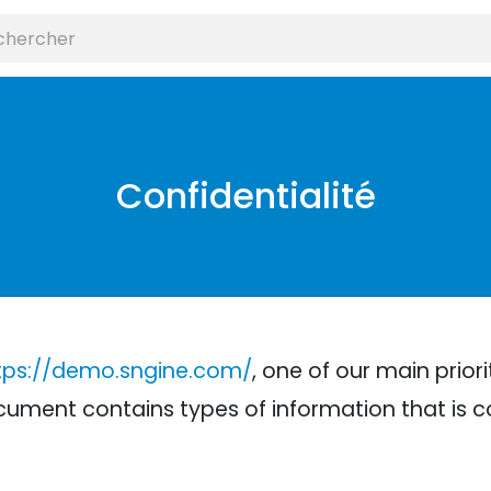
Confidentialité
tps://demo.sngine.com/
, one of our main priori
 document contains types of information that is