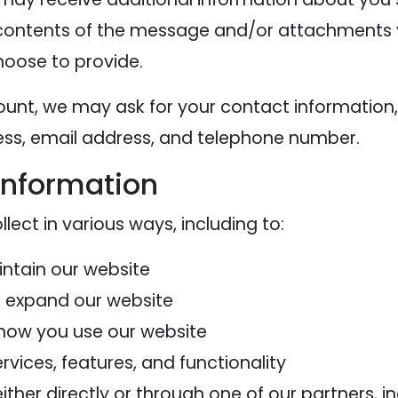
contents of the message and/or attachments 
oose to provide.
ount, we may ask for your contact information,
s, email address, and telephone number.
information
ect in various ways, including to:
intain our website
d expand our website
how you use our website
vices, features, and functionality
her directly or through one of our partners, in