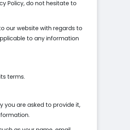
y Policy, do not hesitate to
s to our website with regards to
applicable to any information
its terms.
 you are asked to provide it,
nformation.
 such as your name, email