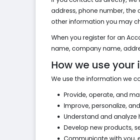
address, phone number, the 
other information you may ch
When you register for an Acc
name, company name, addres
How we use your 
We use the information we coll
Provide, operate, and ma
Improve, personalize, an
Understand and analyze 
Develop new products, ser
Communicate with you, eit