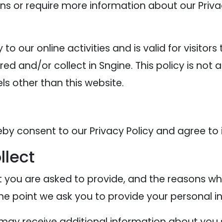
ons or require more information about our Privac
y to our online activities and is valid for visitor
ed and/or collect in Sngine. This policy is not 
els other than this website.
eby consent to our Privacy Policy and agree to 
llect
 you are asked to provide, and the reasons why
the point we ask you to provide your personal i
e may receive additional information about you