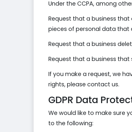
Under the CCPA, among other r
Request that a business that 
pieces of personal data that
Request that a business dele
Request that a business that 
If you make a request, we hav
rights, please contact us.
GDPR Data Protect
We would like to make sure you
to the following: