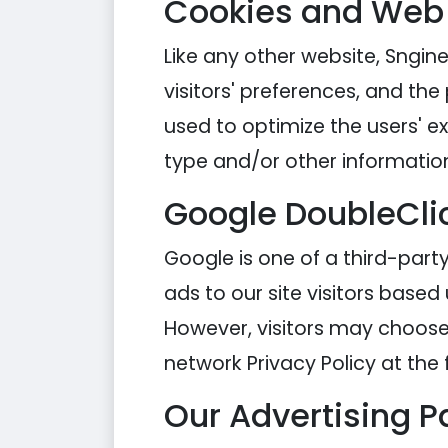
Cookies and Web
Like any other website, Sngine
visitors' preferences, and the
used to optimize the users' 
type and/or other informatio
Google DoubleCli
Google is one of a third-party
ads to our site visitors based
However, visitors may choose 
network Privacy Policy at the 
Our Advertising P