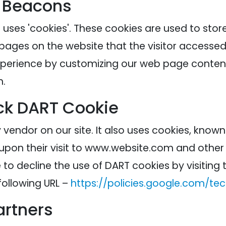
 Beacons
 uses 'cookies'. These cookies are used to stor
 pages on the website that the visitor accessed 
experience by customizing our web page content
n.
ck DART Cookie
 vendor on our site. It also uses cookies, know
 upon their visit to www.website.com and other s
to decline the use of DART cookies by visitin
following URL –
https://policies.google.com/te
artners