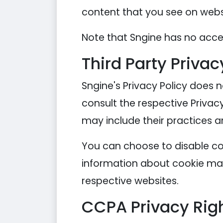
content that you see on websi
Note that Sngine has no acces
Third Party Privac
Sngine's Privacy Policy does n
consult the respective Privacy
may include their practices a
You can choose to disable co
information about cookie man
respective websites.
CCPA Privacy Righ