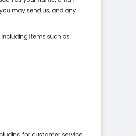
you may send us, and any
 including items such as
cluding for customer service,