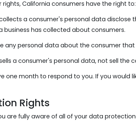
ights, California consumers have the right to:
collects a consumer's personal data disclose t
 a business has collected about consumers.
te any personal data about the consumer that 
sells a consumer's personal data, not sell the
e one month to respond to you. If you would lik
ion Rights
 are fully aware of all of your data protection r