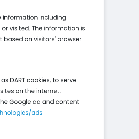
e information including
or visited. The information is
 based on visitors' browser
n as DART cookies, to serve
ites on the internet.
g the Google ad and content
chnologies/ads