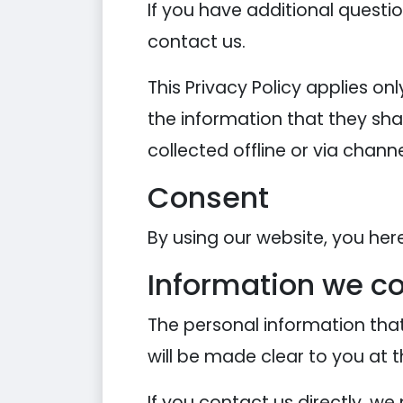
If you have additional questi
contact us.
This Privacy Policy applies onl
the information that they shar
collected offline or via chann
Consent
By using our website, you her
Information we co
The personal information that
will be made clear to you at 
If you contact us directly, w