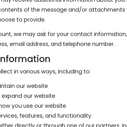
contents of the message and/or attachments 
oose to provide.
ount, we may ask for your contact information,
s, email address, and telephone number.
information
ect in various ways, including to:
intain our website
d expand our website
how you use our website
vices, features, and functionality
her directly or through one of our partners, in