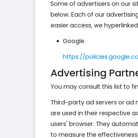
Some of advertisers on our s
below. Each of our advertising
easier access, we hyperlinked 
Google
https://policies.google.
Advertising Partne
You may consult this list to fi
Third-party ad servers or ad 
are used in their respective 
users' browser. They automati
to measure the effectiveness 