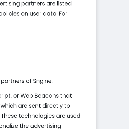
tising partners are listed
policies on user data. For
 partners of Sngine.
cript, or Web Beacons that
which are sent directly to
. These technologies are used
nalize the advertising