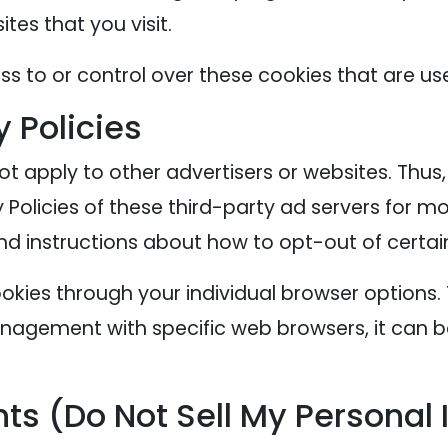
tes that you visit.
s to or control over these cookies that are use
y Policies
ot apply to other advertisers or websites. Thus
 Policies of these third-party ad servers for mo
nd instructions about how to opt-out of certai
okies through your individual browser options
agement with specific web browsers, it can b
ts (Do Not Sell My Personal 