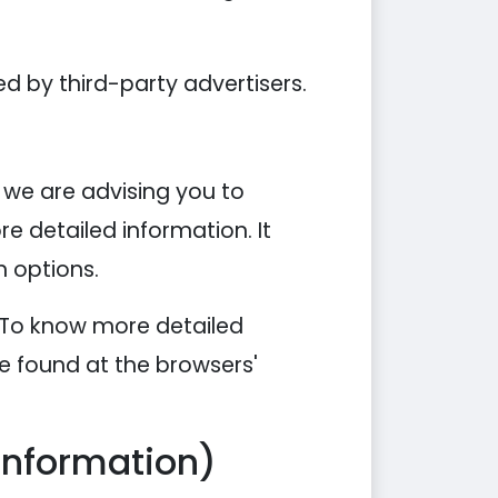
d by third-party advertisers.
, we are advising you to
re detailed information. It
n options.
. To know more detailed
e found at the browsers'
Information)