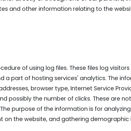
es and other information relating to the webs
dure of using log files. These files log visitors 
a part of hosting services' analytics. The info
 addresses, browser type, Internet Service Provi
and possibly the number of clicks. These are not
e. The purpose of the information is for analyzin
nt on the website, and gathering demographic 