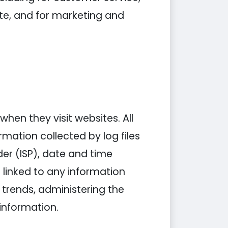
ite, and for marketing and
when they visit websites. All
rmation collected by log files
der (ISP), date and time
 linked to any information
g trends, administering the
information.