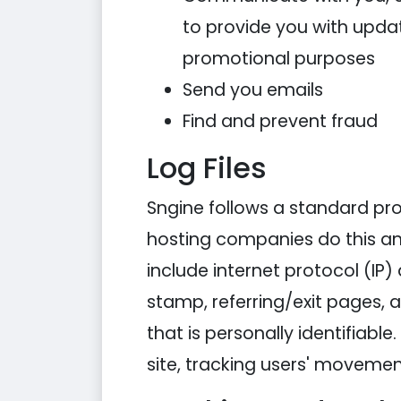
to provide you with updat
promotional purposes
Send you emails
Find and prevent fraud
Log Files
Sngine follows a standard proce
hosting companies do this and 
include internet protocol (IP)
stamp, referring/exit pages, 
that is personally identifiabl
site, tracking users' moveme