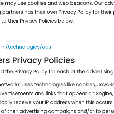
ite may use cookies and web beacons. Our adver
 partners has their own Privacy Policy for their 
to their Privacy Policies below.
com/technologies/ads
rs Privacy Policies
nd the Privacy Policy for each of the advertising
networks uses technologies like cookies, JavaS
advertisements and links that appear on Sngine, 
cally receive your IP address when this occurs
of their advertising campaigns and/or to perso