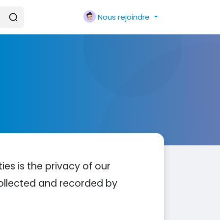
Nous rejoindre
ties is the privacy of our
 collected and recorded by