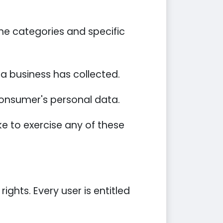
he categories and specific
a business has collected.
 consumer's personal data.
e to exercise any of these
ights. Every user is entitled