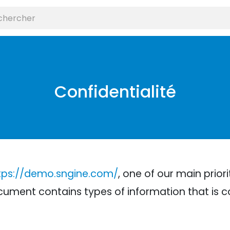
Confidentialité
tps://demo.sngine.com/
, one of our main priori
 document contains types of information that is