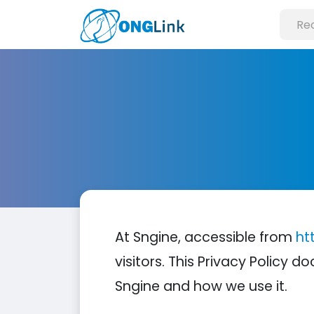
At Sngine, accessible from
ht
visitors. This Privacy Policy
Sngine and how we use it.